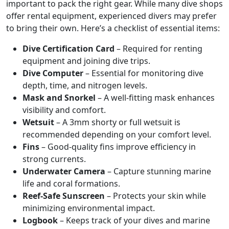
important to pack the right gear. While many dive shops
offer rental equipment, experienced divers may prefer
to bring their own. Here’s a checklist of essential items:
Dive Certification Card
– Required for renting
equipment and joining dive trips.
Dive Computer
– Essential for monitoring dive
depth, time, and nitrogen levels.
Mask and Snorkel
– A well-fitting mask enhances
visibility and comfort.
Wetsuit
– A 3mm shorty or full wetsuit is
recommended depending on your comfort level.
Fins
– Good-quality fins improve efficiency in
strong currents.
Underwater Camera
– Capture stunning marine
life and coral formations.
Reef-Safe Sunscreen
– Protects your skin while
minimizing environmental impact.
Logbook
– Keeps track of your dives and marine