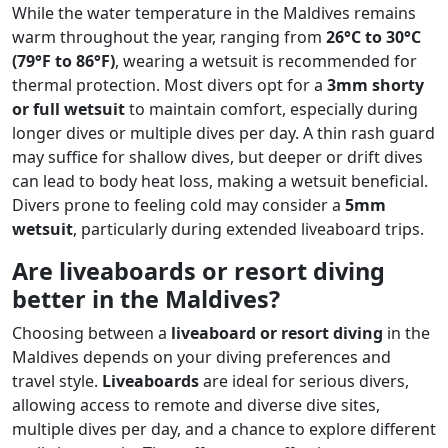
While the water temperature in the Maldives remains
warm throughout the year, ranging from
26°C to 30°C
(79°F to 86°F)
, wearing a wetsuit is recommended for
thermal protection. Most divers opt for a
3mm shorty
or full wetsuit
to maintain comfort, especially during
longer dives or multiple dives per day. A thin rash guard
may suffice for shallow dives, but deeper or drift dives
can lead to body heat loss, making a wetsuit beneficial.
Divers prone to feeling cold may consider a
5mm
wetsuit
, particularly during extended liveaboard trips.
Are liveaboards or resort diving
better in the Maldives?
Choosing between a
liveaboard or resort diving
in the
Maldives depends on your diving preferences and
travel style.
Liveaboards
are ideal for serious divers,
allowing access to remote and diverse dive sites,
multiple dives per day, and a chance to explore different