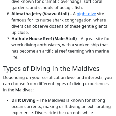
dive known for dramatic overhangs, soft coral
gardens, and schools of pelagic fish.
Alimatha Jetty (Vaavu Atoll)
– A
night dive
site
famous for its nurse shark congregation, where
divers can observe dozens of these gentle giants
up close.
Hulhule House Reef (Male Atoll)
– A great site for
wreck diving enthusiasts, with a sunken ship that
has become an artificial reef teeming with marine
life.
Types of Diving in the Maldives
Depending on your certification level and interests, you
can choose from different types of diving experiences
in the Maldives:
Drift Diving
– The Maldives is known for strong
ocean currents, making drift diving an exhilarating
experience. Divers ride the currents while