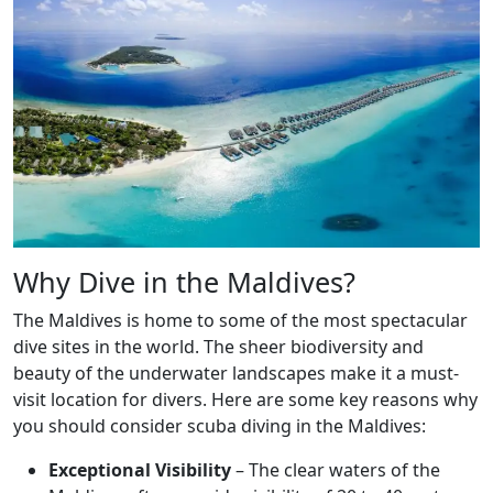
Why Dive in the Maldives?
The Maldives is home to some of the most spectacular
dive sites in the world. The sheer biodiversity and
beauty of the underwater landscapes make it a must-
visit location for divers. Here are some key reasons why
you should consider scuba diving in the Maldives:
Exceptional Visibility
– The clear waters of the