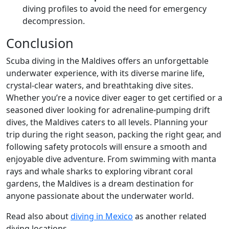
diving profiles to avoid the need for emergency
decompression.
Conclusion
Scuba diving in the Maldives offers an unforgettable
underwater experience, with its diverse marine life,
crystal-clear waters, and breathtaking dive sites.
Whether you’re a novice diver eager to get certified or a
seasoned diver looking for adrenaline-pumping drift
dives, the Maldives caters to all levels. Planning your
trip during the right season, packing the right gear, and
following safety protocols will ensure a smooth and
enjoyable dive adventure. From swimming with manta
rays and whale sharks to exploring vibrant coral
gardens, the Maldives is a dream destination for
anyone passionate about the underwater world.
Read also about
diving in Mexico
as another related
diving locations.