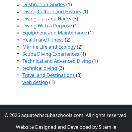
Destination Guides
(1)
Diving Culture and History
(1)
Diving Tips and Hacks
(3)
Diving With a Purpose
(1)
Equipment and Maintenance
(1)
Health and Fitness
(2)
Marine Life and Ecology
(2)
Scuba Diving Experiences
(1)
Technical and Advanced Diving
(1)
technical diving
(3)
Travel and Destinations
(3)
web design
(1)
© 2026 aquatechscubaschools.com. All rights reserved.
Website Designed and Developed by Sitemile