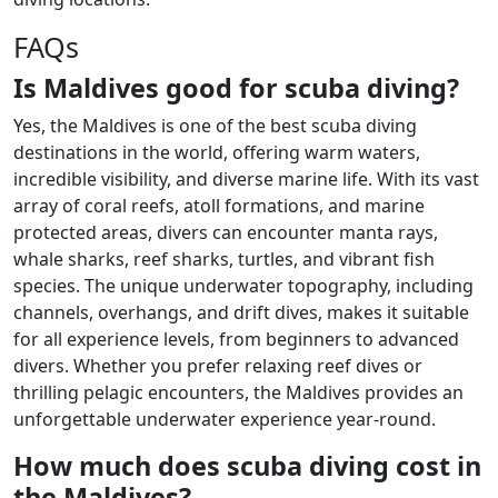
FAQs
Is Maldives good for scuba diving?
Yes, the Maldives is one of the best scuba diving
destinations in the world, offering warm waters,
incredible visibility, and diverse marine life. With its vast
array of coral reefs, atoll formations, and marine
protected areas, divers can encounter manta rays,
whale sharks, reef sharks, turtles, and vibrant fish
species. The unique underwater topography, including
channels, overhangs, and drift dives, makes it suitable
for all experience levels, from beginners to advanced
divers. Whether you prefer relaxing reef dives or
thrilling pelagic encounters, the Maldives provides an
unforgettable underwater experience year-round.
How much does scuba diving cost in
the Maldives?