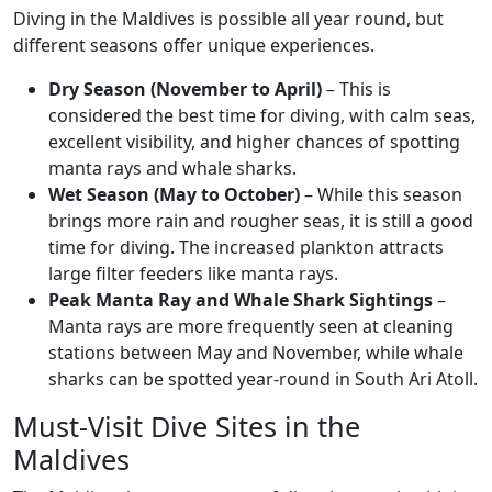
Diving in the Maldives is possible all year round, but
different seasons offer unique experiences.
Dry Season (November to April)
– This is
considered the best time for diving, with calm seas,
excellent visibility, and higher chances of spotting
manta rays and whale sharks.
Wet Season (May to October)
– While this season
brings more rain and rougher seas, it is still a good
time for diving. The increased plankton attracts
large filter feeders like manta rays.
Peak Manta Ray and Whale Shark Sightings
–
Manta rays are more frequently seen at cleaning
stations between May and November, while whale
sharks can be spotted year-round in South Ari Atoll.
Must-Visit Dive Sites in the
Maldives