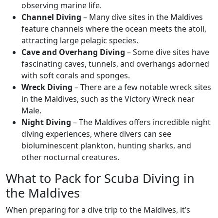
observing marine life.
Channel Diving
– Many dive sites in the Maldives
feature channels where the ocean meets the atoll,
attracting large pelagic species.
Cave and Overhang Diving
– Some dive sites have
fascinating caves, tunnels, and overhangs adorned
with soft corals and sponges.
Wreck Diving
– There are a few notable wreck sites
in the Maldives, such as the Victory Wreck near
Male.
Night Diving
– The Maldives offers incredible night
diving experiences, where divers can see
bioluminescent plankton, hunting sharks, and
other nocturnal creatures.
What to Pack for Scuba Diving in
the Maldives
When preparing for a dive trip to the Maldives, it’s