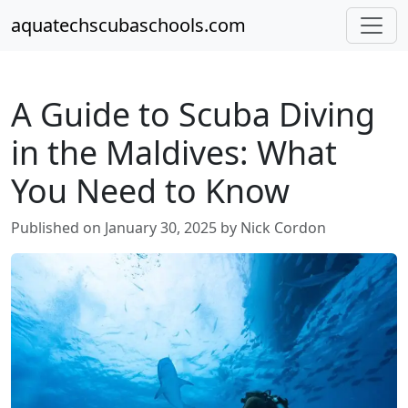
aquatechscubaschools.com
A Guide to Scuba Diving
in the Maldives: What
You Need to Know
Published on January 30, 2025 by Nick Cordon