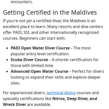
encounters.
Getting Certified in the Maldives
If you’re not yet a certified diver, the Maldives is an
excellent place to learn. Many resorts and dive centers
offer PADI, SSI, and other internationally recognized
courses. Beginners can start with:
PADI Open Water Diver Course
– The most
popular entry-level certification.
Scuba Diver Course
– A shorter certification for
those with limited time.
Advanced Open Water Course
– Perfect for divers
looking to expand their skills and explore deeper
sites.
For experienced divers,
technical diving
courses and
specialty certifications like
Nitrox, Deep Diver, and
Wreck Diver
are available.