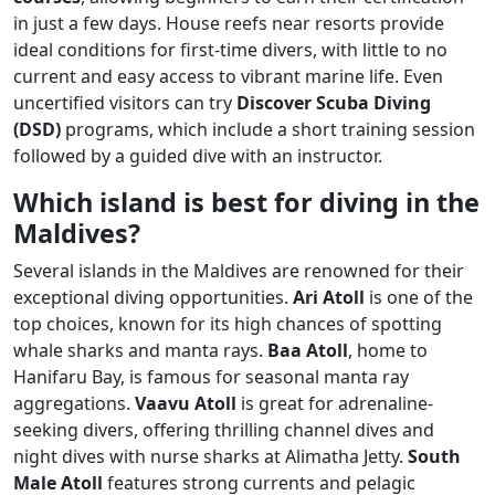
in just a few days. House reefs near resorts provide
ideal conditions for first-time divers, with little to no
current and easy access to vibrant marine life. Even
uncertified visitors can try
Discover Scuba Diving
(DSD)
programs, which include a short training session
followed by a guided dive with an instructor.
Which island is best for diving in the
Maldives?
Several islands in the Maldives are renowned for their
exceptional diving opportunities.
Ari Atoll
is one of the
top choices, known for its high chances of spotting
whale sharks and manta rays.
Baa Atoll
, home to
Hanifaru Bay, is famous for seasonal manta ray
aggregations.
Vaavu Atoll
is great for adrenaline-
seeking divers, offering thrilling channel dives and
night dives with nurse sharks at Alimatha Jetty.
South
Male Atoll
features strong currents and pelagic