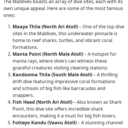
The Maldives boasts an array of dive sites, each with its
own unique appeal. Here are some of the most famous
ones:
Maaya Thila (North Ari Atoll)
– One of the top dive
sites in the Maldives, this underwater pinnacle is
home to reef sharks, turtles, and vibrant coral
formations.
Manta Point (North Male Atoll)
– A hotspot for
manta rays, where divers can witness these
graceful creatures visiting cleaning stations.
Kandooma Thila (South Male Atoll)
– A thrilling
drift dive featuring impressive coral formations
and schools of big fish like barracudas and
snappers.
Fish Head (North Ari Atoll)
– Also known as Shark
Point, this dive site offers incredible shark
encounters, making it a must for big fish lovers.
Fotteyo Kandu (Vaavu Atoll)
– A stunning channel