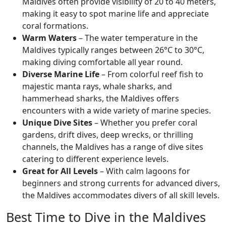
Maldives often provide visibility of 20 to 40 meters,
making it easy to spot marine life and appreciate
coral formations.
Warm Waters
– The water temperature in the
Maldives typically ranges between 26°C to 30°C,
making diving comfortable all year round.
Diverse Marine Life
– From colorful reef fish to
majestic manta rays, whale sharks, and
hammerhead sharks, the Maldives offers
encounters with a wide variety of marine species.
Unique Dive Sites
– Whether you prefer coral
gardens, drift dives, deep wrecks, or thrilling
channels, the Maldives has a range of dive sites
catering to different experience levels.
Great for All Levels
– With calm lagoons for
beginners and strong currents for advanced divers,
the Maldives accommodates divers of all skill levels.
Best Time to Dive in the Maldives