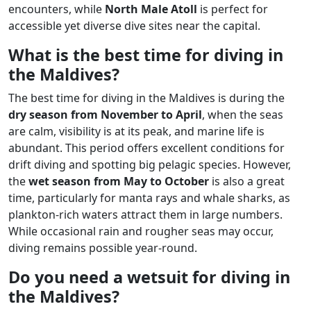
encounters, while
North Male Atoll
is perfect for
accessible yet diverse dive sites near the capital.
What is the best time for diving in
the Maldives?
The best time for diving in the Maldives is during the
dry season from November to April
, when the seas
are calm, visibility is at its peak, and marine life is
abundant. This period offers excellent conditions for
drift diving and spotting big pelagic species. However,
the
wet season from May to October
is also a great
time, particularly for manta rays and whale sharks, as
plankton-rich waters attract them in large numbers.
While occasional rain and rougher seas may occur,
diving remains possible year-round.
Do you need a wetsuit for diving in
the Maldives?