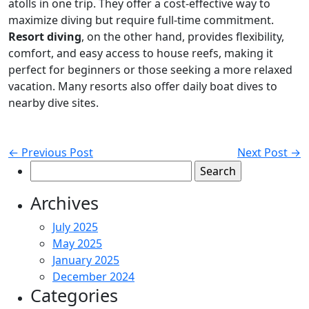
atolls in one trip. They offer a cost-effective way to
maximize diving but require full-time commitment.
Resort diving
, on the other hand, provides flexibility,
comfort, and easy access to house reefs, making it
perfect for beginners or those seeking a more relaxed
vacation. Many resorts also offer daily boat dives to
nearby dive sites.
← Previous Post
Next Post →
Search
for:
Archives
July 2025
May 2025
January 2025
December 2024
Categories