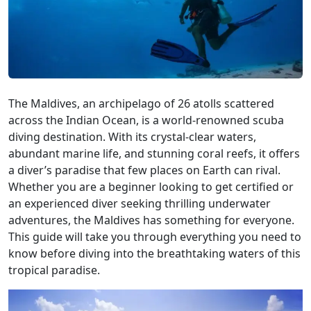
The Maldives, an archipelago of 26 atolls scattered
across the Indian Ocean, is a world-renowned scuba
diving destination. With its crystal-clear waters,
abundant marine life, and stunning coral reefs, it offers
a diver’s paradise that few places on Earth can rival.
Whether you are a beginner looking to get certified or
an experienced diver seeking thrilling underwater
adventures, the Maldives has something for everyone.
This guide will take you through everything you need to
know before diving into the breathtaking waters of this
tropical paradise.