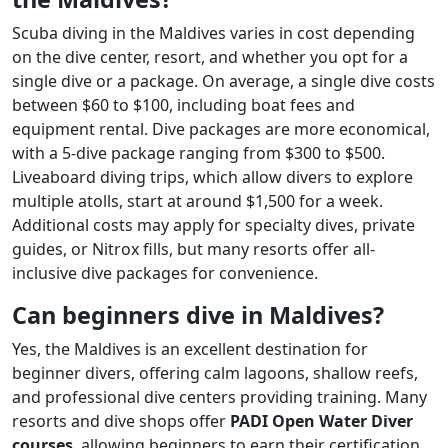
Scuba diving in the Maldives varies in cost depending
on the dive center, resort, and whether you opt for a
single dive or a package. On average, a single dive costs
between $60 to $100, including boat fees and
equipment rental. Dive packages are more economical,
with a 5-dive package ranging from $300 to $500.
Liveaboard diving trips, which allow divers to explore
multiple atolls, start at around $1,500 for a week.
Additional costs may apply for specialty dives, private
guides, or Nitrox fills, but many resorts offer all-
inclusive dive packages for convenience.
Can beginners dive in Maldives?
Yes, the Maldives is an excellent destination for
beginner divers, offering calm lagoons, shallow reefs,
and professional dive centers providing training. Many
resorts and dive shops offer
PADI Open Water Diver
courses
, allowing beginners to earn their certification