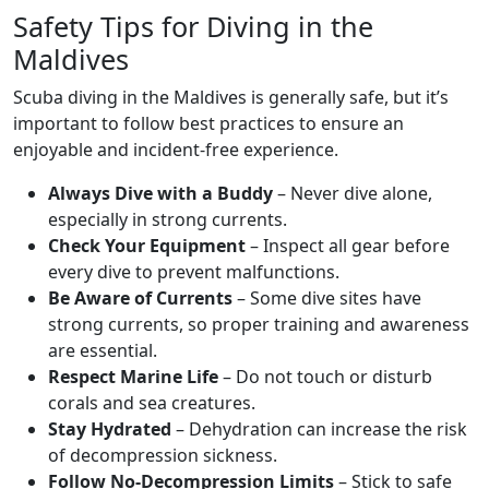
Safety Tips for Diving in the
Maldives
Scuba diving in the Maldives is generally safe, but it’s
important to follow best practices to ensure an
enjoyable and incident-free experience.
Always Dive with a Buddy
– Never dive alone,
especially in strong currents.
Check Your Equipment
– Inspect all gear before
every dive to prevent malfunctions.
Be Aware of Currents
– Some dive sites have
strong currents, so proper training and awareness
are essential.
Respect Marine Life
– Do not touch or disturb
corals and sea creatures.
Stay Hydrated
– Dehydration can increase the risk
of decompression sickness.
Follow No-Decompression Limits
– Stick to safe