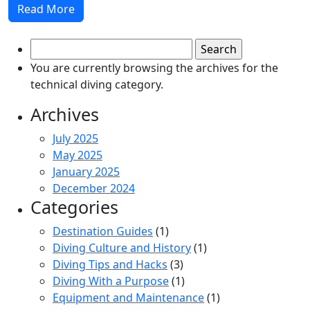
Read More
Search
for:
You are currently browsing the archives for the
technical diving category.
Archives
July 2025
May 2025
January 2025
December 2024
Categories
Destination Guides
(1)
Diving Culture and History
(1)
Diving Tips and Hacks
(3)
Diving With a Purpose
(1)
Equipment and Maintenance
(1)