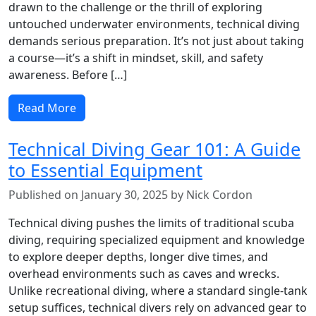
drawn to the challenge or the thrill of exploring
untouched underwater environments, technical diving
demands serious preparation. It’s not just about taking
a course—it’s a shift in mindset, skill, and safety
awareness. Before […]
Read More
Technical Diving Gear 101: A Guide
to Essential Equipment
Published on January 30, 2025 by Nick Cordon
Technical diving pushes the limits of traditional scuba
diving, requiring specialized equipment and knowledge
to explore deeper depths, longer dive times, and
overhead environments such as caves and wrecks.
Unlike recreational diving, where a standard single-tank
setup suffices, technical divers rely on advanced gear to