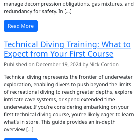
manage decompression obligations, gas mixtures, and
redundancy for safety. In […]
Read More
Technical Diving Training: What to
Expect from Your First Course
Published on December 19, 2024 by Nick Cordon
Technical diving represents the frontier of underwater
exploration, enabling divers to push beyond the limits
of recreational diving to reach greater depths, explore
intricate cave systems, or spend extended time
underwater. If you’re considering embarking on your
first technical diving course, you’re likely eager to learn
what’s in store. This guide provides an in-depth
overview […]