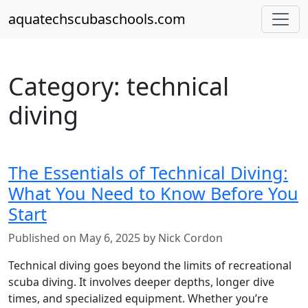
aquatechscubaschools.com
Category: technical
diving
The Essentials of Technical Diving:
What You Need to Know Before You
Start
Published on May 6, 2025 by Nick Cordon
Technical diving goes beyond the limits of recreational
scuba diving. It involves deeper depths, longer dive
times, and specialized equipment. Whether you’re