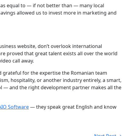
was equal to — if not better than — many local
savings allowed us to invest more in marketing and
business website, don’t overlook international
e proved that great talent exists all over the world
ideo call away.
 grateful for the expertise the Romanian team
sm, hospitality, or another industry entirely, a smart,
ool — and the right development partner makes all the
AIO Software
— they speak great English and know
Next Post →