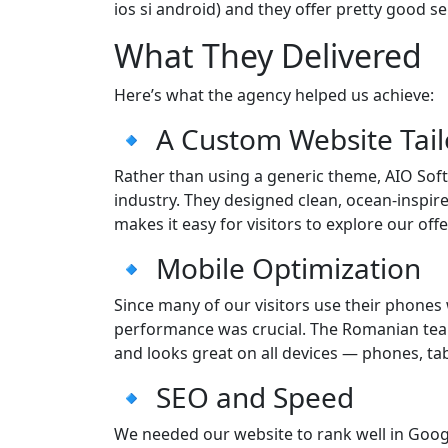
ios si android) and they offer pretty good se
What They Delivered
Here’s what the agency helped us achieve:
🔹 A Custom Website Tail
Rather than using a generic theme, AIO Softw
industry. They designed clean, ocean-inspired
makes it easy for visitors to explore our offe
🔹 Mobile Optimization
Since many of our visitors use their phones 
performance was crucial. The Romanian team 
and looks great on all devices — phones, tab
🔹 SEO and Speed
We needed our website to rank well in Googl