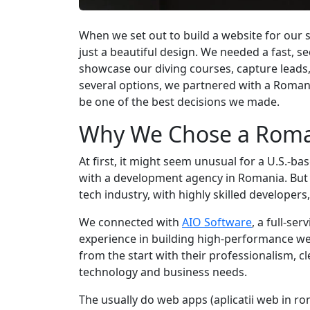
When we set out to build a website for our
just a beautiful design. We needed a fast, s
showcase our diving courses, capture leads,
several options, we partnered with a Roma
be one of the best decisions we made.
Why We Chose a Roma
At first, it might seem unusual for a U.S.-b
with a development agency in Romania. But
tech industry, with highly skilled developers
We connected with
AIO Software
, a full-s
experience in building high-performance web
from the start with their professionalism,
technology and business needs.
The usually do web apps (aplicatii web in ro