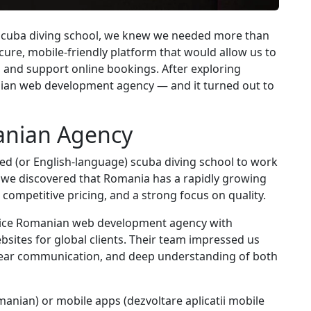
 scuba diving school, we knew we needed more than
ecure, mobile-friendly platform that would allow us to
 and support online bookings. After exploring
nian web development agency — and it turned out to
nian Agency
ased (or English-language) scuba diving school to work
 we discovered that Romania has a rapidly growing
, competitive pricing, and a strong focus on quality.
ervice Romanian web development agency with
sites for global clients. Their team impressed us
 clear communication, and deep understanding of both
manian) or mobile apps (dezvoltare aplicatii mobile