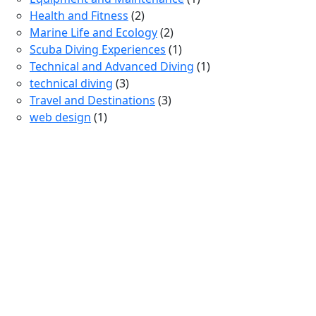
Health and Fitness
(2)
Marine Life and Ecology
(2)
Scuba Diving Experiences
(1)
Technical and Advanced Diving
(1)
technical diving
(3)
Travel and Destinations
(3)
web design
(1)