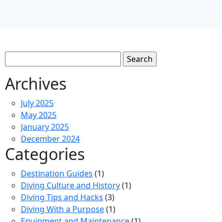
Search
for:
Archives
July 2025
May 2025
January 2025
December 2024
Categories
Destination Guides
(1)
Diving Culture and History
(1)
Diving Tips and Hacks
(3)
Diving With a Purpose
(1)
Equipment and Maintenance
(1)