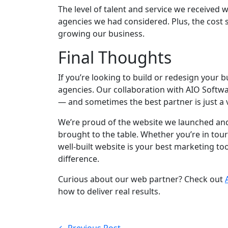
The level of talent and service we received 
agencies we had considered. Plus, the cost 
growing our business.
Final Thoughts
If you’re looking to build or redesign your 
agencies. Our collaboration with AIO Softwar
— and sometimes the best partner is just a v
We’re proud of the website we launched and
brought to the table. Whether you’re in touri
well-built website is your best marketing t
difference.
Curious about our web partner? Check out
how to deliver real results.
← Previous Post