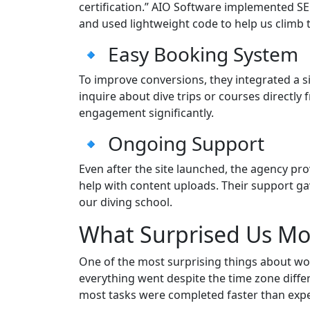
certification.” AIO Software implemented SE
and used lightweight code to help us climb 
🔹 Easy Booking System
To improve conversions, they integrated a 
inquire about dive trips or courses directl
engagement significantly.
🔹 Ongoing Support
Even after the site launched, the agency p
help with content uploads. Their support g
our diving school.
What Surprised Us Mo
One of the most surprising things about 
everything went despite the time zone diff
most tasks were completed faster than exp