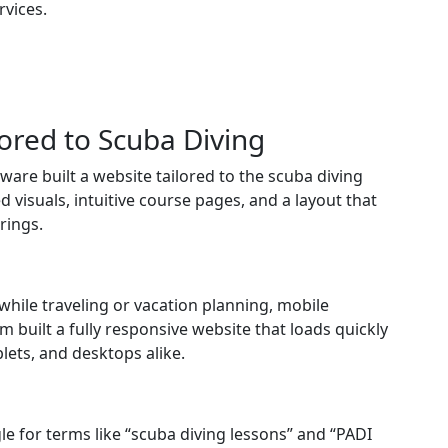
rvices.
ored to Scuba Diving
are built a website tailored to the scuba diving
 visuals, intuitive course pages, and a layout that
rings.
while traveling or vacation planning, mobile
built a fully responsive website that loads quickly
lets, and desktops alike.
e for terms like “scuba diving lessons” and “PADI