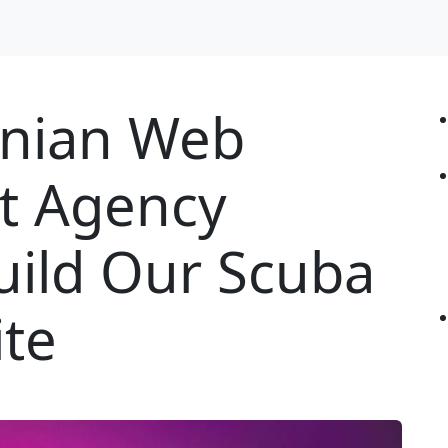
nian Web
t Agency
uild Our Scuba
ite