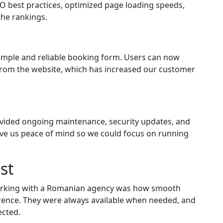
O best practices, optimized page loading speeds,
the rankings.
simple and reliable booking form. Users can now
y from the website, which has increased our customer
rovided ongoing maintenance, security updates, and
ave us peace of mind so we could focus on running
st
working with a Romanian agency was how smooth
erence. They were always available when needed, and
ected.