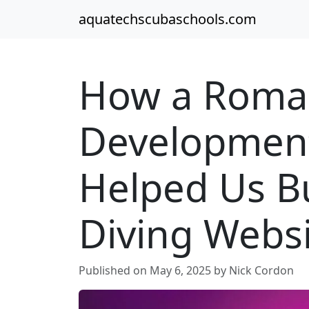
aquatechscubaschools.com
How a Roma
Developmen
Helped Us B
Diving Webs
Published on May 6, 2025 by Nick Cordon