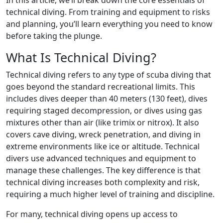
technical diving. From training and equipment to risks
and planning, you’ll learn everything you need to know
before taking the plunge.
What Is Technical Diving?
Technical diving refers to any type of scuba diving that
goes beyond the standard recreational limits. This
includes dives deeper than 40 meters (130 feet), dives
requiring staged decompression, or dives using gas
mixtures other than air (like trimix or nitrox). It also
covers cave diving, wreck penetration, and diving in
extreme environments like ice or altitude. Technical
divers use advanced techniques and equipment to
manage these challenges. The key difference is that
technical diving increases both complexity and risk,
requiring a much higher level of training and discipline.
For many, technical diving opens up access to