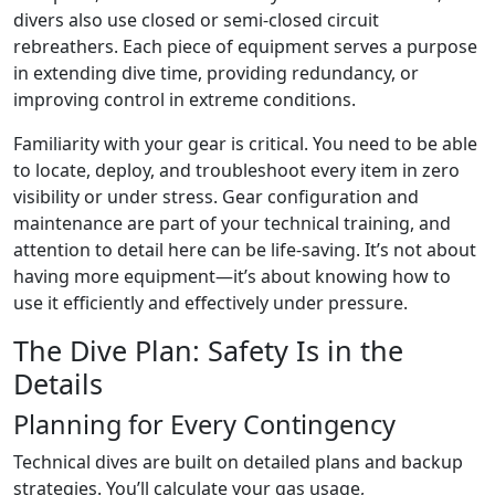
divers also use closed or semi-closed circuit
rebreathers. Each piece of equipment serves a purpose
in extending dive time, providing redundancy, or
improving control in extreme conditions.
Familiarity with your gear is critical. You need to be able
to locate, deploy, and troubleshoot every item in zero
visibility or under stress. Gear configuration and
maintenance are part of your technical training, and
attention to detail here can be life-saving. It’s not about
having more equipment—it’s about knowing how to
use it efficiently and effectively under pressure.
The Dive Plan: Safety Is in the
Details
Planning for Every Contingency
Technical dives are built on detailed plans and backup
strategies. You’ll calculate your gas usage,