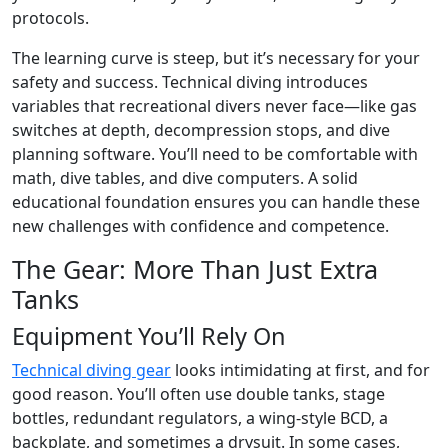
protocols.
The learning curve is steep, but it’s necessary for your
safety and success. Technical diving introduces
variables that recreational divers never face—like gas
switches at depth, decompression stops, and dive
planning software. You’ll need to be comfortable with
math, dive tables, and dive computers. A solid
educational foundation ensures you can handle these
new challenges with confidence and competence.
The Gear: More Than Just Extra
Tanks
Equipment You’ll Rely On
Technical diving gear
looks intimidating at first, and for
good reason. You’ll often use double tanks, stage
bottles, redundant regulators, a wing-style BCD, a
backplate, and sometimes a drysuit. In some cases,