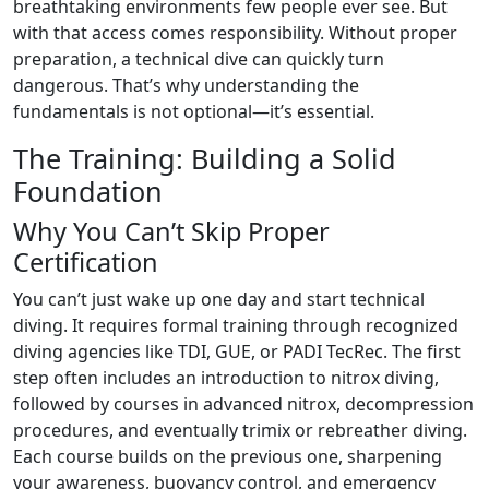
breathtaking environments few people ever see. But
with that access comes responsibility. Without proper
preparation, a technical dive can quickly turn
dangerous. That’s why understanding the
fundamentals is not optional—it’s essential.
The Training: Building a Solid
Foundation
Why You Can’t Skip Proper
Certification
You can’t just wake up one day and start technical
diving. It requires formal training through recognized
diving agencies like TDI, GUE, or PADI TecRec. The first
step often includes an introduction to nitrox diving,
followed by courses in advanced nitrox, decompression
procedures, and eventually trimix or rebreather diving.
Each course builds on the previous one, sharpening
your awareness, buoyancy control, and emergency