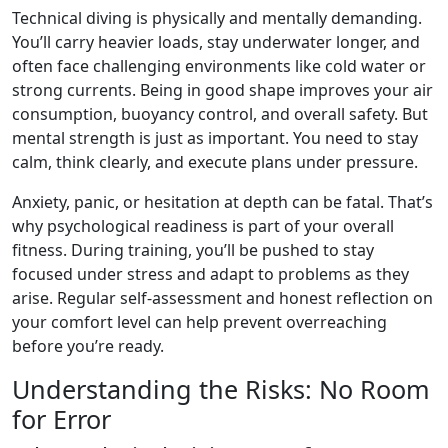
Technical diving is physically and mentally demanding.
You’ll carry heavier loads, stay underwater longer, and
often face challenging environments like cold water or
strong currents. Being in good shape improves your air
consumption, buoyancy control, and overall safety. But
mental strength is just as important. You need to stay
calm, think clearly, and execute plans under pressure.
Anxiety, panic, or hesitation at depth can be fatal. That’s
why psychological readiness is part of your overall
fitness. During training, you’ll be pushed to stay
focused under stress and adapt to problems as they
arise. Regular self-assessment and honest reflection on
your comfort level can help prevent overreaching
before you’re ready.
Understanding the Risks: No Room
for Error