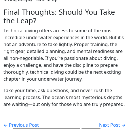
Final Thoughts: Should You Take
the Leap?
Technical diving offers access to some of the most
incredible underwater experiences in the world. But it’s
not an adventure to take lightly. Proper training, the
right gear, detailed planning, and mental readiness are
all non-negotiable. If you’re passionate about diving,
enjoy a challenge, and have the discipline to prepare
thoroughly, technical diving could be the next exciting
chapter in your underwater journey.
Take your time, ask questions, and never rush the
learning process. The ocean’s most mysterious depths
are waiting—but only for those who are truly prepared.
← Previous Post
Next Post →