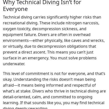
Why Technical Diving Isn’t for
Everyone
Technical diving carries significantly higher risks than
recreational diving. These include nitrogen narcosis,
oxygen toxicity, decompression sickness, and
equipment failure. Divers are often in overhead
environments—either physically, like caves and wrecks,
or virtually, due to decompression obligations that
prevent a direct ascent. This means you can’t just
surface in an emergency. You must solve problems
underwater.
This level of commitment is not for everyone, and that’s
okay. Understanding the risks doesn’t mean being
afraid—it means being informed and respectful of
what’s at stake. Divers who thrive in technical diving are
detail-oriented, calm, and committed to ongoing
learning. If that sounds like you, you may find technical
diving deeply rewarding.