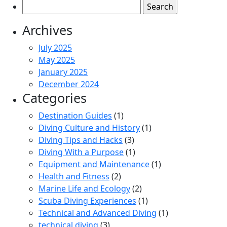
Search
for:
Archives
July 2025
May 2025
January 2025
December 2024
Categories
Destination Guides
(1)
Diving Culture and History
(1)
Diving Tips and Hacks
(3)
Diving With a Purpose
(1)
Equipment and Maintenance
(1)
Health and Fitness
(2)
Marine Life and Ecology
(2)
Scuba Diving Experiences
(1)
Technical and Advanced Diving
(1)
technical diving
(3)