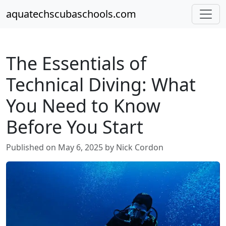
aquatechscubaschools.com
The Essentials of
Technical Diving: What
You Need to Know
Before You Start
Published on May 6, 2025 by Nick Cordon