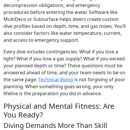
decompression obligations, and emergency
procedures before entering the water. Software like
MultiDeco or Subsurface helps divers create custom
dive profiles based on depth, time, and gas mixes. You’ll
also consider factors like water temperature, current,
and access to emergency support.
Every dive includes contingencies. What if you lose a
light? What if you lose a gas supply? What if you exceed
your planned depth or time? These questions must be
answered ahead of time, and your team needs to be on
the same page.
Technical diving
is not forgiving of poor
planning. When something goes wrong, your only
lifeline is the preparation you did in advance.
Physical and Mental Fitness: Are
You Ready?
Diving Demands More Than Skill