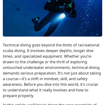
Technical diving goes beyond the limits of recreational
scuba diving. It involves deeper depths, longer dive
times, and specialized equipment. Whether you’re
drawn to the challenge or the thrill of exploring
untouched underwater environments, technical diving
demands serious preparation. It’s not just about taking
a course—it’s a shift in mindset, skill, and safety
awareness. Before you dive into this world, it’s crucial
to understand what it really involves and how to
prepare properly.
In this article, we’ll break down the core essentials of